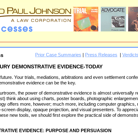
Prior Case Summaries
|
Press Releases
|
Verdict
ns
TURY DEMONSTRATIVE EVIDENCE-TODAY
 future. Your trials, mediations, arbitrations and even settlement confe
 Demonstrative evidence can be the key.
ourtroom, the power of demonstrative evidence is almost universally 
east) think about using charts, poster boards, photographic enlargemen
logy offers more, however; much more, including computer graphics,
ge-screen display, opaque projection, and visual presenters. To apprec
ese new tools, we should first explore the practical side of demonstr
TRATIVE EVIDENCE: PURPOSE AND PERSUASION