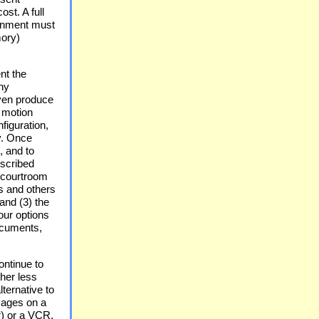
ost. A full
ronment must
ory)
nt the
ny
ven produce
 motion
figuration,
y. Once
, and to
escribed
e courtroom
ys and others
 and (3) the
our options
documents,
ontinue to
her less
ternative to
mages on a
r) or a VCR,