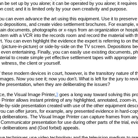
 can be set up by you alone; it can be operated by you alone; it requires l
n cost; and it is limited only by your own creativity and purpose.
You can even advance the art using this equipment. Use it to preserve
o depositions, and create video settlement brochures. For example, w
obtain documents, photographs or x-rays from an organization or hospit
ystem with a VCR into the records room and record the material with t
t. You can even highlight the evidence the expert is referring to on th
 (picture-in-picture) or side-by-side on the TV screen. Depositions 
d even entertaining. Finally, you can easily use existing documents, 
erial to create simple yet effective settlement tapes with appropriate
 witness, the client or yourself.
f these modern devices in court, however, is the transitory nature of th
images. Now you see it; now you don't. What is left for the jury to rev
the presentation, when they are deliberating the issues?
ce, the Visual Image Printer,
3
goes a long way toward solving this pr
Printer allows instant printing of any highlighted, annotated, zoom-in, 
side-by-side presentation created with use of the other equipment desc
you can offer jurors, for example, any presented evidence in hard-cop
g deliberations. The Visual Image Printer can capture frames from an
Communicator presentation for use during other parts of the trial, evi
y deliberations and (God forbid) appeals.
bove techniques use video technology and the television medium to pr