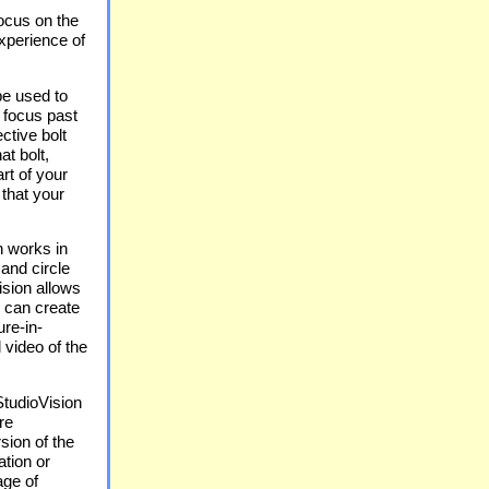
focus on the
experience of
be used to
 focus past
ctive bolt
at bolt,
rt of your
that your
n works in
 and circle
Vision allows
u can create
ure-in-
 video of the
tudioVision
re
sion of the
tion or
age of