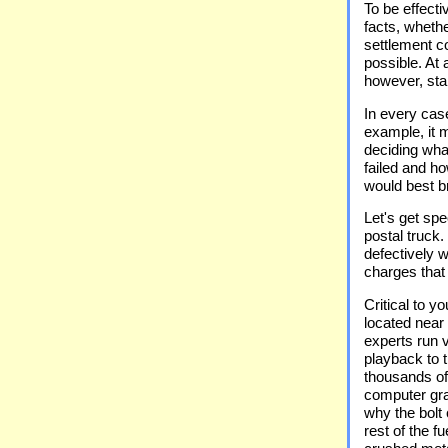
To be effect
facts, whethe
settlement c
possible. At 
however, star
In every case
example, it m
deciding wha
failed and h
would best br
Let's get spe
postal truck
defectively w
charges that 
Critical to y
located near
experts run v
playback to t
thousands of 
computer gra
why the bolt
rest of the f