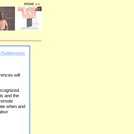
s/Settlements
rences will
recognized.
ts and the
 remote
iate when and
ative