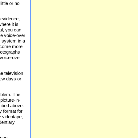
ittle or no
 evidence,
here it is
al, you can
he voice-over
e system in a
become more
photographs
 voice-over
e television
iew days or
oblem. The
picture-in-
ribed above.
y format for
y videotape,
dentiary
esent