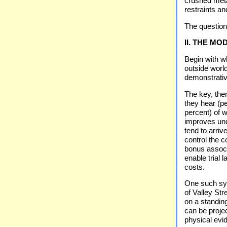
crushed metal
restraints an
The question
II. THE M
Begin with wh
outside worl
demonstrative
The key, the
they hear (p
percent) of 
improves und
tend to arri
control the 
bonus associ
enable trial 
costs.
One such sy
of Valley St
on a standin
can be projec
physical evi