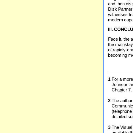
and then dis
Disk Partner
witnesses fro
modern capab
III. CONCL
Face it, the 
the mainstay 
of rapidly-c
becoming more
1
For a more 
Johnson a
Chapter 7.
2
The author
Communicat
(telephone 
detailed su
3
The Visual
available 