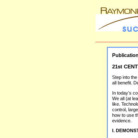
Publicatio
21st CEN
Step into the
all benefit.
In today's c
We all (at l
like. Techno
control, lar
how to use th
evidence.
I. DEMONS