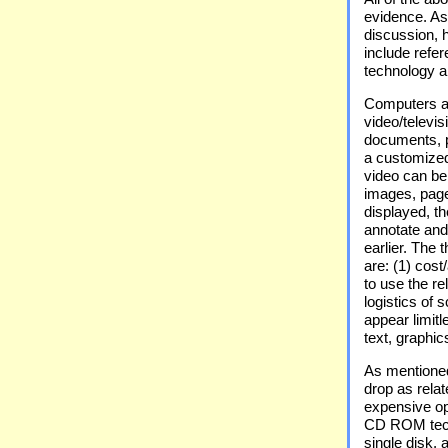
evidence. As 
discussion, 
include refe
technology an
Computers ar
video/televi
documents, p
a customize
video can be
images, page
displayed, t
annotate and 
earlier. The
are: (1) cost
to use the re
logistics of
appear limitl
text, graphi
As mentioned
drop as rela
expensive op
CD ROM techn
single disk,