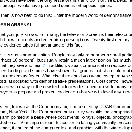
 would have been the only result of this traffic collision; seat belts, 
d airbags would have precluded serious orthopedic injuries.
 then is how best to do this: Enter the modern world of demonstrative
ODERN ARSENAL
at your jury knows. For many, the television screen is their telescope
d of new concepts and entertaining descriptions. Twenty-first century
 evidence takes full advantage of this fact.
n, is visual communication. People may only remember a small portio
erhaps 10 percent), but usually retain a much larger portion (as much
what they see and hear.
2
In addition, visual communication reduces c
erstanding; and studies have shown that groups that share informati
ve at consensus faster. What else then could you want, except mayb
costs associated with demonstrative presentations. Cost control, howev
ated with many of the new technologies described below. In many in
lawyers to prepare and present evidence in-house with few if any incr
stem, known as the Communicator, is marketed by DOAR Communica
ream, New York. The Communicator is a truly versatile tool comprise
g arm pointed at a base where documents, x-rays, objects, photogra
ted on a TV or large screen. In addition to letting you visually present
dence, it can combine computer text and graphics with the video displ