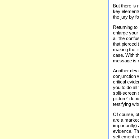
But there is 
key elements
the jury by f
Returning to
enlarge your
all the confu
that pierced 
making the i
case. With t
message is 
Another devic
conjunction w
critical evid
you to do all
split-screen 
picture" depi
testifying wi
Of course, o
are a marked
importantly) 
evidence. Th
settlement co