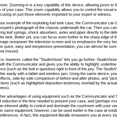
more. Zooming-in is a key capability of this device, allowing jurors to 
 of your case. This zoom capability allows you to control the visual 
ocusing on just those elements important to your expert or witness.
 our example of the exploding fuel tank case, the Communicator can 
 expert's photograph of the chassis underneath the car. Then you can
sing leaf springs, shock absorbers, axles and pipes directly to the defe
the tank. Better yet, you can focus even further to the sharp edge of th
mage overpower the television screen and so emphasize the very hea
his quick, easy and inexpensive presentation, you can almost be sure 
not missed.
e, however, called the "StudioVision" lets you go further. StudioVisio
ith the Communicator and gives you the ability to highlight, underline
ence (such as the bolt in question) right in front of the jury. The Studio
 this easily with a tablet and wireless pen. Using the same device, yo
effects, side-by-side comparison of before-and-after photos, and "pict
ctions (such as highlighted deposition testimony overlaid by the actual
tness).
ther advantages of using equipment such as the Communicator and S
 reduction in the time needed to present your case, and (perhaps mo
an inherent ability to control and dominate the courtroom with your ver
is same equipment, however, can be used earlier in the case at media
nferences. In fact, this equipment literally empowers you at every st