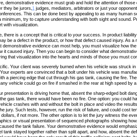
ive, demonstrative evidence must grab and hold the attention of those 
r they be jurors,
1
judges, mediators, arbitrators or just your opponent
onferences. This can be done best by appealing to as many human 
a minimum, try to capture understanding with both sight and sound. Pr
t with visualization.
, there is a concept that is critical to your success. In product liability
ay be a defect in the product, or how that defect caused injury. As a re
t demonstrative evidence can most help, you must visualize how the
ow it caused injury. Then you can begin to consider what demonstrati
ing that visualization into the hearts and minds of those you must co
cific. Your client was severely burned when his vehicle was struck in 
. Your experts are convinced that a bolt under his vehicle was manufa
ith a piercing edge that cut through his gas tank, causing the fire. Th
any vehicle could go on fire if smashed in the rear at high speed by a 
our presentation is driving home that, absent the sharp-edged bolt dan
 the gas tank, there would have been no fire. One option: you could h
ehicle crashes with and without the bolt in place and video the results
he jury. Such tests, however, run the risk of failure, and could cost te
dollars, if not more. The other option is to let the jury witness the ev
phics or visual presentation of sequenced photographs showing how
 caused the tank failure. Your demonstrative evidence would emphas
uel tank stayed together rather than split apart, and how, absent the def