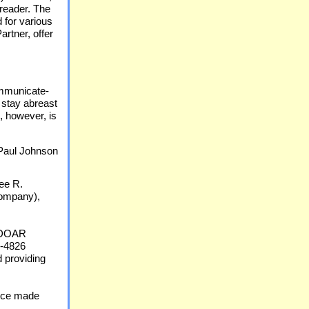
reader. The
 for various
artner, offer
communicate-
 stay abreast
, however, is
Paul Johnson
see R.
ompany),
f DOAR
0-4826
d providing
vice made