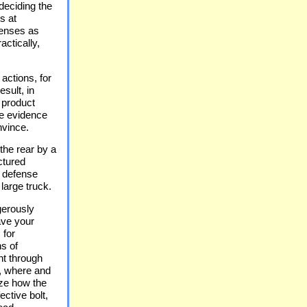
deciding the
s at
senses as
actically,
 actions, for
sult, in
 product
ve evidence
nvince.
the rear by a
ctured
e defense
large truck.
gerously
ave your
 for
ns of
ent through
, where and
ize how the
ective bolt,