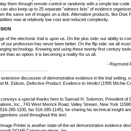
play them through remote control or randomly with a simple bar-code 
 can also keep up to 25 separate "witness lists" of evidence organized
m the same set of images on a disk. Alternative products, like Disk P
ilities now at relatively low cost and reduced complexity.
USION
age of the electronic trial is upon us. On the plus side: our ability to 
of our profession-has never been better. On the flip side: we all must
hanging technology. Knowing and using these twenty-first century tools
 than an option; it is becoming a reality-for us all.
- Raymond 
extensive discussion of demonstrative evidence in the trial setting, 
nd M. Eidson,
Defective Product: Evidence to Verdict
(1995 Michie C
 conveys a special thanks here to Samuel H. Solomon, President o
ions, Inc., 743 West Merrick Road, Valley Stream, New York 1158
516-285-1100, fax 516-285-1145), for sharing his technical insight an
ggestions used throughout this text.
 Image Printer is another state-of-the-art demonstrative evidence de
through DOAR Communications, Inc.