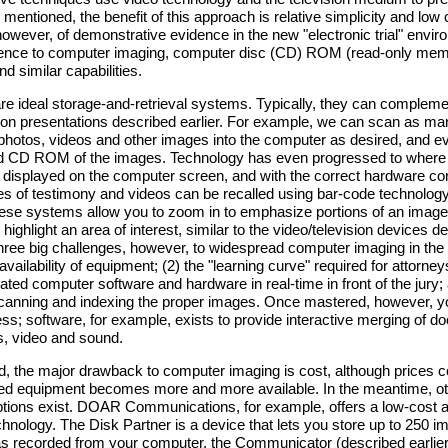
mentioned, the benefit of this approach is relative simplicity and low c
however, of demonstrative evidence in the new "electronic trial" envi
rence to computer imaging, computer disc (CD) ROM (read-only mem
d similar capabilities.
e ideal storage-and-retrieval systems. Typically, they can compleme
sion presentations described earlier. For example, we can scan as ma
hotos, videos and other images into the computer as desired, and e
d CD ROM of the images. Technology has even progressed to where
 displayed on the computer screen, and with the correct hardware con
s of testimony and videos can be recalled using bar-code technolog
hese systems allow you to zoom in to emphasize portions of an image
highlight an area of interest, similar to the video/television devices d
 three big challenges, however, to widespread computer imaging in th
/availability of equipment; (2) the "learning curve" required for attorne
lated computer software and hardware in real-time in front of the jury;
 scanning and indexing the proper images. Once mastered, however, y
ess; software, for example, exists to provide interactive merging of 
cs, video and sound.
, the major drawback to computer imaging is cost, although prices c
ted equipment becomes more and more available. In the meantime, ot
tions exist. DOAR Communications, for example, offers a low-cost al
ology. The Disk Partner is a device that lets you store up to 250 i
 as recorded from your computer, the Communicator (described earlie