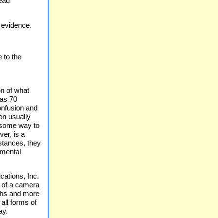
head
 evidence.
 to the
n of what
 as 70
onfusion and
on usually
e some way to
er, is a
stances, they
emental
tions, Inc.
d of a camera
phs and more
 all forms of
ay.