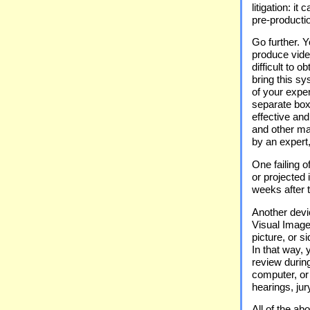
litigation: it
pre-productio
Go further. 
produce vide
difficult to 
bring this s
of your exper
separate box
effective an
and other mat
by an expert,
One failing o
or projected 
weeks after 
Another devi
Visual Image 
picture, or 
In that way, 
review durin
computer, or 
hearings, jur
All of the a